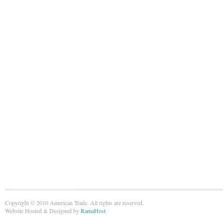
Copyright © 2010 American Trade. All rights are reserved.
Website Hosted & Designed by
RamaHost