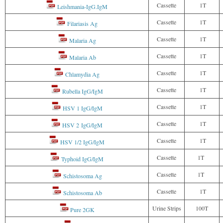
Cassette
1T
Leishmania-IgG.IgM
Cassette
1T
Filariasis Ag
Cassette
1T
Malaria Ag
Cassette
1T
Malaria Ab
Cassette
1T
Chlamydia Ag
Cassette
1T
Rubella IgG/IgM
Cassette
1T
HSV 1 IgG/IgM
Cassette
1T
HSV 2 IgG/IgM
Cassette
1T
HSV 1/2 IgG/IgM
Cassette
1T
Typhoid IgG/IgM
Cassette
1T
Schistosoma Ag
Cassette
1T
Schistosoma Ab
Urine Strips
100T
Pure 2GK