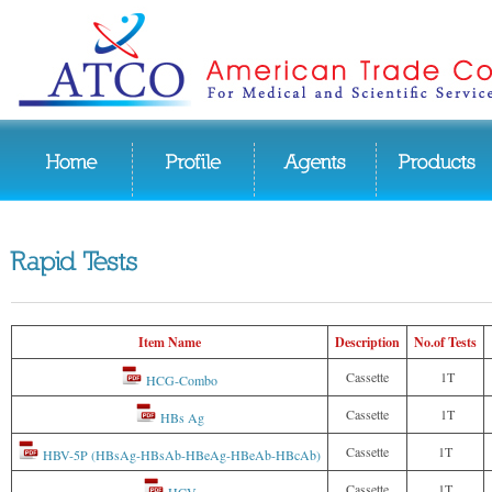
Item Name
Description
No.of Tests
Cassette
1T
HCG-Combo
Cassette
1T
HBs Ag
Cassette
1T
HBV-5P (HBsAg-HBsAb-HBeAg-HBeAb-HBcAb)
Cassette
1T
HCV