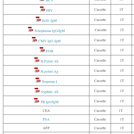
Cassette
1T
HIV
Cassette
1T
HAV IgM
Cassette
1T
Toxoplasma IgG/IgM
Cassette
1T
CMV IgG-IgM
Cassette
1T
FOB
Cassette
1T
H.Pylori Ab
Cassette
1T
H.pylori-Ag
Cassette
1T
Troponin-I
Cassette
1T
Syphilis Ab
Cassette
1T
TB IgG/IgM
CEA
Cassette
1T
PSA
Cassette
1T
AFP
Cassette
1T