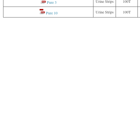
Urine Strips
100T
Pure 3
Urine Strips
100T
Pure 10