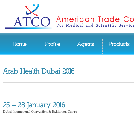
Dubai International Convention & Exhibition Centre