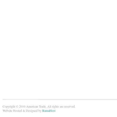
Copyright © 2010 American Trade. All rights are reserved.
Website Hosted & Designed by
RamaHost