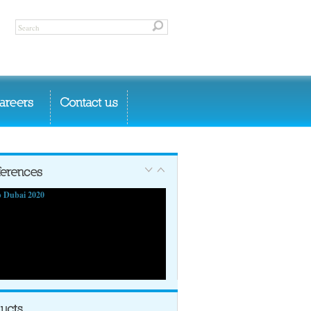
 Dubai 2020