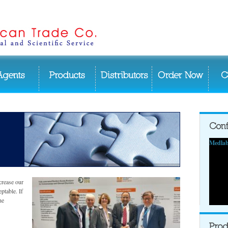
Medlab
crease our
eptable. If
he