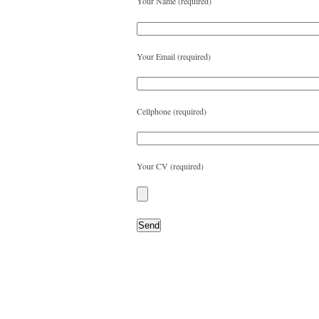
Your Name (required)
Your Email (required)
Cellphone (required)
Your CV (required)