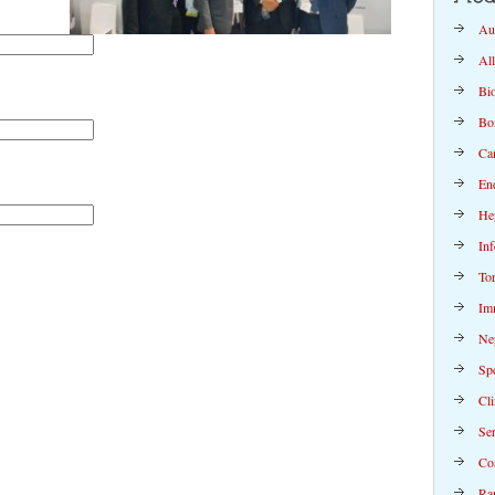
Au
Al
Bi
Bo
Ca
En
Hep
Inf
To
Im
Ne
Spe
Cli
Se
Co
Rap