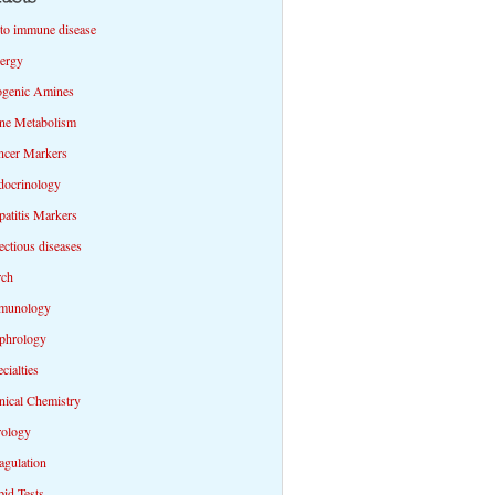
to immune disease
lergy
ogenic Amines
ne Metabolism
ncer Markers
docrinology
atitis Markers
ectious diseases
rch
munology
phrology
cialties
nical Chemistry
rology
agulation
id Tests