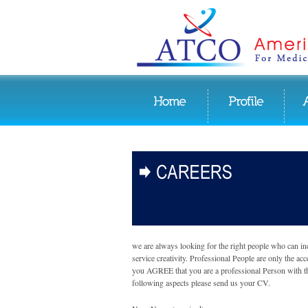
we are always looking for the right people who can in
service creativity. Professional People are only the acc
you AGREE that you are a professional Person with t
following aspects please send us your CV.