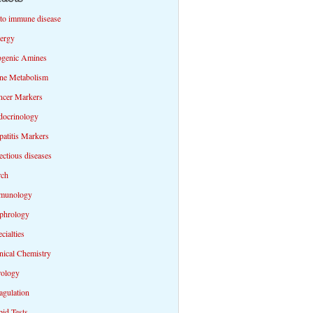
to immune disease
lergy
ogenic Amines
ne Metabolism
ncer Markers
docrinology
atitis Markers
ectious diseases
rch
munology
phrology
cialties
nical Chemistry
rology
agulation
id Tests