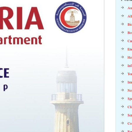
Au
Al
Bi
Bo
Ca
En
Hep
Inf
To
Im
Ne
Spe
Cli
Se
Co
Rap