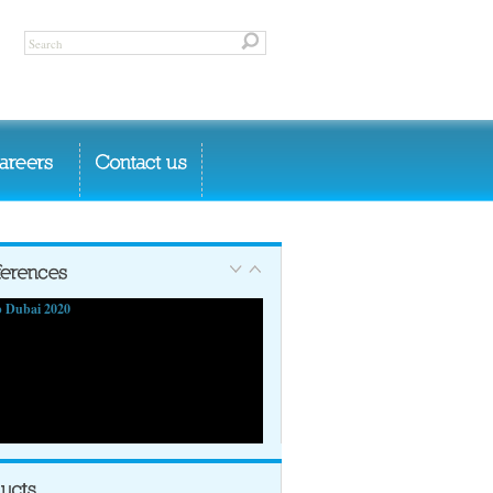
 Dubai 2020