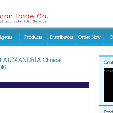
Medlab