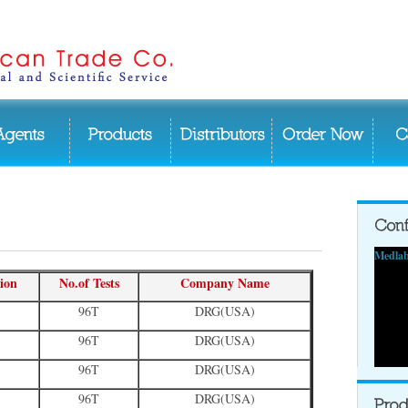
Medlab
ion
No.of Tests
Company Name
96T
DRG(USA)
96T
DRG(USA)
96T
DRG(USA)
96T
DRG(USA)