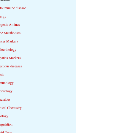
to immune disease
lergy
ogenic Amines
ne Metabolism
ncer Markers
docrinology
atitis Markers
ectious diseases
rch
munology
phrology
cialties
nical Chemistry
rology
agulation
id Tests