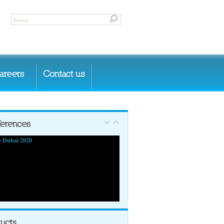
 Dubai 2020