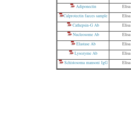
Adiponectin
Elisa
Calprotectin faeces sample
Elisa
Cathepsin-G Ab
Elisa
Nucleosome Ab
Elisa
Elastase Ab
Elisa
Lysozyme Ab
Elisa
Schistosoma mansoni IgG
Elisa