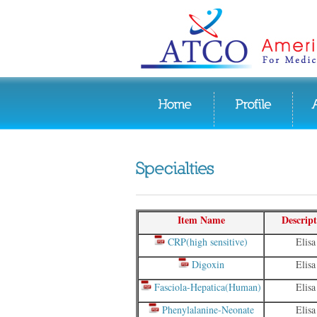
Item Name
Descript
CRP(high sensitive)
Elisa
Digoxin
Elisa
Fasciola-Hepatica(Human)
Elisa
Phenylalanine-Neonate
Elisa