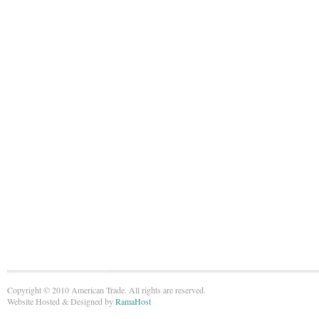
Copyright © 2010 American Trade. All rights are reserved.
Website Hosted & Designed by
RamaHost