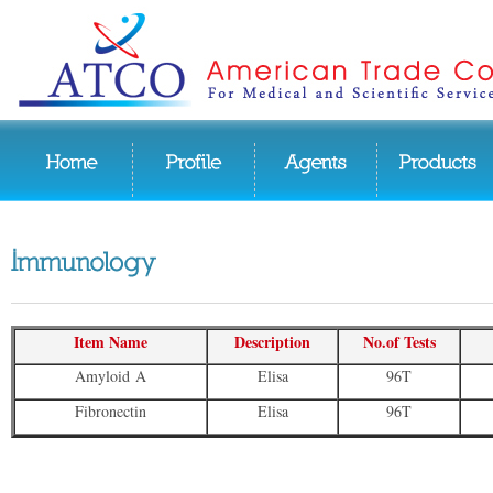
Item Name
Description
No.of Tests
Amyloid A
Elisa
96T
Fibronectin
Elisa
96T