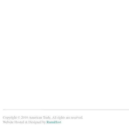
Copyright © 2010 American Trade. All rights are reserved.
Website Hosted & Designed by
RamaHost