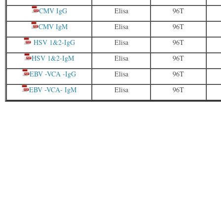
CMV IgG
Elisa
96T
CMV IgM
Elisa
96T
HSV 1&2-IgG
Elisa
96T
HSV 1&2-IgM
Elisa
96T
EBV -VCA -IgG
Elisa
96T
EBV -VCA- IgM
Elisa
96T