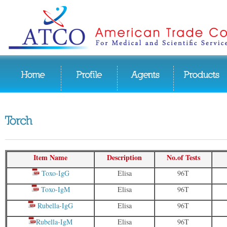
Item Name
Description
No.of Tests
Toxo-IgG
Elisa
96T
Toxo-IgM
Elisa
96T
Rubella-IgG
Elisa
96T
Rubella-IgM
Elisa
96T