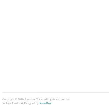
Copyright © 2010 American Trade. All rights are reserved.
Website Hosted & Designed by
RamaHost