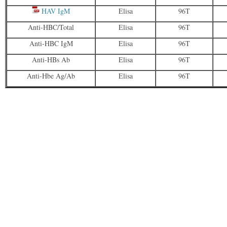
HAV IgM
Elisa
96T
Anti-HBC/Total
Elisa
96T
Anti-HBC IgM
Elisa
96T
Anti-HBs Ab
Elisa
96T
Anti-Hbe Ag/Ab
Elisa
96T