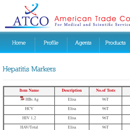
Item Name
Description
No.of Tests
HBs Ag
Elisa
96T
HCV
Elisa
96T
HIV 1,2
Elisa
96T
HAV/Total
Elisa
96T