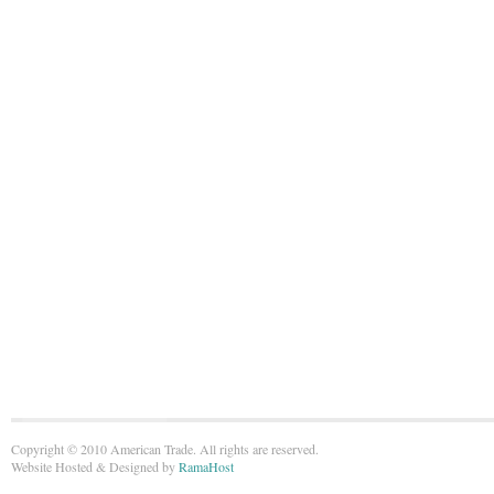
Copyright © 2010 American Trade. All rights are reserved.
Website Hosted & Designed by
RamaHost