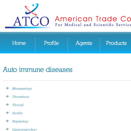
Rheumatology
Thrombosis
Thyroid
Fertility
Hepatology
Gastroenterology