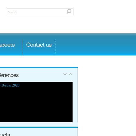
 Dubai 2020