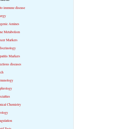
to immune disease
lergy
ogenic Amines
ne Metabolism
ncer Markers
docrinology
atitis Markers
ectious diseases
rch
munology
phrology
cialties
nical Chemistry
rology
agulation
id Tests