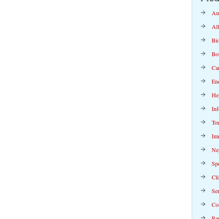
Au
Al
Bi
Bo
Ca
En
Hep
Inf
To
Im
Ne
Spe
Cli
Se
Co
Rap