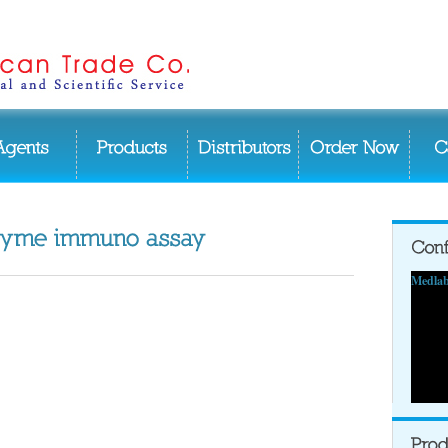
Medlab